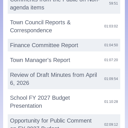
59:51
agenda items
Town Council Reports &
01:03:02
Correspondence
Finance Committee Report
01:04:50
Town Manager's Report
01:07:20
Review of Draft Minutes from April
01:09:54
6, 2026
School FY 2027 Budget
01:10:28
Presentation
Opportunity for Public Comment
02:09:12