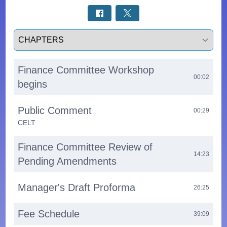
Select a tab
Finance Committee Workshop
00:02
begins
Public Comment
00:29
CELT
Finance Committee Review of
14:23
Pending Amendments
Manager's Draft Proforma
26:25
Fee Schedule
39:09