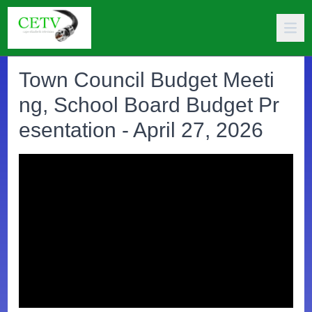
Town Council Budget Meeti
ng, School Board Budget Pr
esentation - April 27, 2026