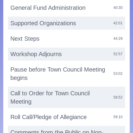
General Fund Administration
40:30
Supported Organizations
42:01
Next Steps
44:29
Workshop Adjourns
52:57
Pause before Town Council Meeting
53:02
begins
Call to Order for Town Council
58:52
Meeting
Roll Call/Pledge of Allegiance
59:10
Comments from the Public on Non-