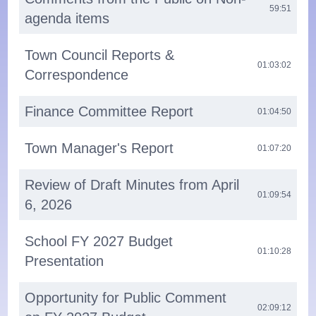
59:51
agenda items
Town Council Reports &
01:03:02
Correspondence
Finance Committee Report
01:04:50
Town Manager's Report
01:07:20
Review of Draft Minutes from April
01:09:54
6, 2026
School FY 2027 Budget
01:10:28
Presentation
Opportunity for Public Comment
02:09:12