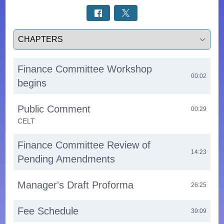
Select a tab
Finance Committee Workshop
00:02
begins
Public Comment
00:29
CELT
Finance Committee Review of
14:23
Pending Amendments
Manager's Draft Proforma
26:25
Fee Schedule
39:09