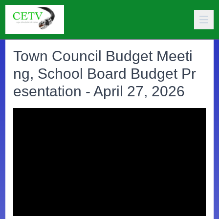
Town Council Budget Meeti
ng, School Board Budget Pr
esentation - April 27, 2026