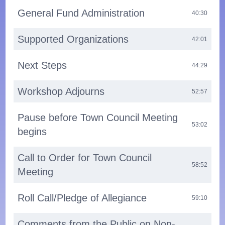
General Fund Administration
40:30
Supported Organizations
42:01
Next Steps
44:29
Workshop Adjourns
52:57
Pause before Town Council Meeting
53:02
begins
Call to Order for Town Council
58:52
Meeting
Roll Call/Pledge of Allegiance
59:10
Comments from the Public on Non-