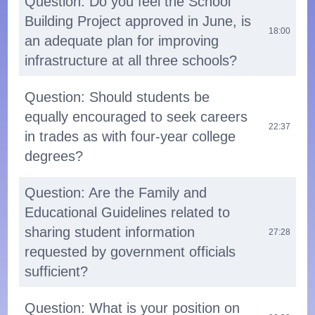
Question: Do you feel the School
Building Project approved in June, is
18:00
an adequate plan for improving
infrastructure at all three schools?
Question: Should students be
equally encouraged to seek careers
22:37
in trades as with four-year college
degrees?
Question: Are the Family and
Educational Guidelines related to
sharing student information
27:28
requested by government officials
sufficient?
Question: What is your position on