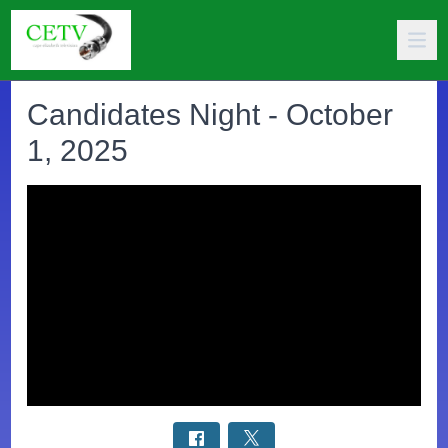
Candidates Night - October
1, 2025