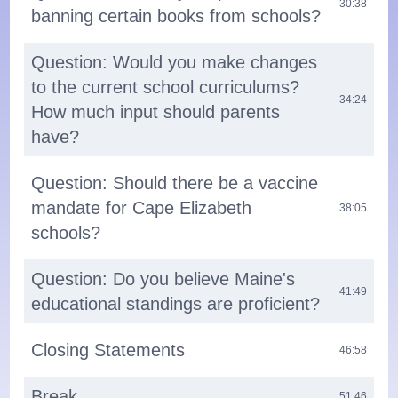
30:38
banning certain books from schools?
Question: Would you make changes
to the current school curriculums?
34:24
How much input should parents
have?
Question: Should there be a vaccine
mandate for Cape Elizabeth
38:05
schools?
Question: Do you believe Maine's
41:49
educational standings are proficient?
Closing Statements
46:58
Break
51:46