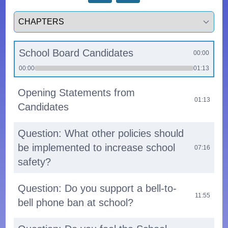
Select a tab
School Board Candidates
00:00
00:00
01:13
Opening Statements from
01:13
Candidates
Question: What other policies should
be implemented to increase school
07:16
safety?
Question: Do you support a bell-to-
11:55
bell phone ban at school?