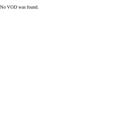
No VOD was found.