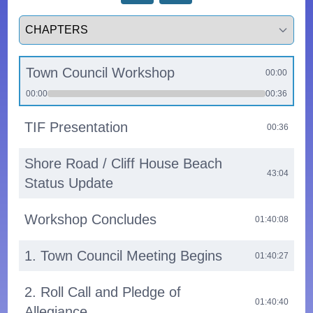
Select a tab
Town Council Workshop
00:00
00:00
00:36
TIF Presentation
00:36
Shore Road / Cliff House Beach
43:04
Status Update
Workshop Concludes
01:40:08
1. Town Council Meeting Begins
01:40:27
2. Roll Call and Pledge of
01:40:40
Allegiance