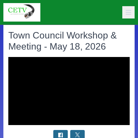
Town Council Workshop &
Meeting - May 18, 2026