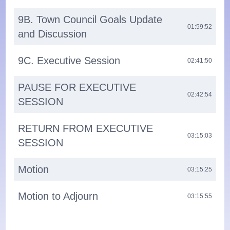
9B. Town Council Goals Update
01:59:52
and Discussion
9C. Executive Session
02:41:50
PAUSE FOR EXECUTIVE
02:42:54
SESSION
RETURN FROM EXECUTIVE
03:15:03
SESSION
Motion
03:15:25
Motion to Adjourn
03:15:55