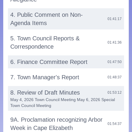
4. Public Comment on Non-
01:41:17
Agenda Items
5. Town Council Reports &
01:41:36
Correspondence
6. Finance Committee Report
01:47:50
7. Town Manager's Report
01:48:37
8. Review of Draft Minutes
01:53:12
May 4, 2026 Town Council Meeting May 6, 2026 Special
Town Council Meeting
9A. Proclamation recognizing Arbor
01:54:37
Week in Cape Elizabeth